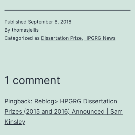
Published
September 8, 2016
By
thomasjellis
Categorized as
Dissertation Prize
,
HPGRG News
1 comment
Pingback:
Reblog> HPGRG Dissertation
Prizes (2015 and 2016) Announced | Sam
Kinsley