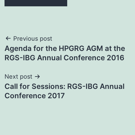
Post
Previous post
Agenda for the HPGRG AGM at the
navigation
RGS-IBG Annual Conference 2016
Next post
Call for Sessions: RGS-IBG Annual
Conference 2017