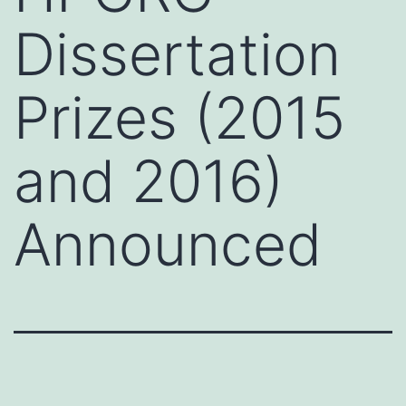
Dissertation
Prizes (2015
and 2016)
Announced