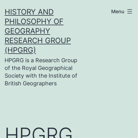
Skip
HISTORY AND
Menu
to
PHILOSOPHY OF
content
GEOGRAPHY
RESEARCH GROUP
(HPGRG)
HPGRG is a Research Group
of the Royal Geographical
Society with the Institute of
British Geographers
HPGRG