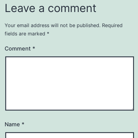
Leave a comment
Your email address will not be published.
Required
fields are marked
*
Comment
*
Name
*