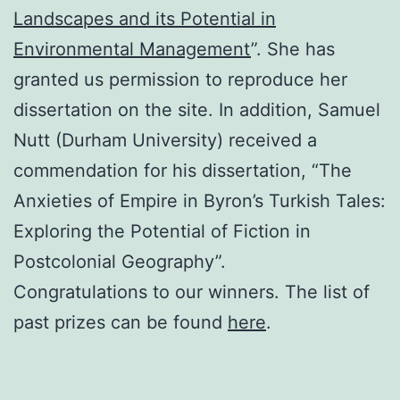
Landscapes and its Potential in
Environmental Management
”. She has
granted us permission to reproduce her
dissertation on the site. In addition, Samuel
Nutt (Durham University) received a
commendation for his dissertation, “The
Anxieties of Empire in Byron’s Turkish Tales:
Exploring the Potential of Fiction in
Postcolonial Geography”.
Congratulations to our winners. The list of
past prizes can be found
here
.