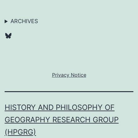
ARCHIVES
Bluesky
Privacy Notice
HISTORY AND PHILOSOPHY OF
GEOGRAPHY RESEARCH GROUP
(HPGRG)