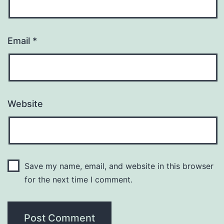
Email
*
Website
Save my name, email, and website in this browser
for the next time I comment.