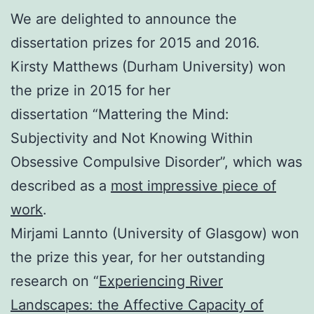
We are delighted to announce the
dissertation prizes for 2015 and 2016.
Kirsty Matthews (Durham University) won
the prize in 2015 for her
dissertation “Mattering the Mind:
Subjectivity and Not Knowing Within
Obsessive Compulsive Disorder”, which was
described as a
most impressive piece of
work
.
Mirjami Lannto (University of Glasgow) won
the prize this year, for her outstanding
research on “
Experiencing River
Landscapes: the Affective Capacity of