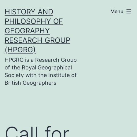
Skip
HISTORY AND
Menu
to
PHILOSOPHY OF
content
GEOGRAPHY
RESEARCH GROUP
(HPGRG)
HPGRG is a Research Group
of the Royal Geographical
Society with the Institute of
British Geographers
Call for