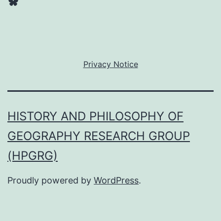
Bluesky
Privacy Notice
HISTORY AND PHILOSOPHY OF
GEOGRAPHY RESEARCH GROUP
(HPGRG)
Proudly powered by
WordPress
.