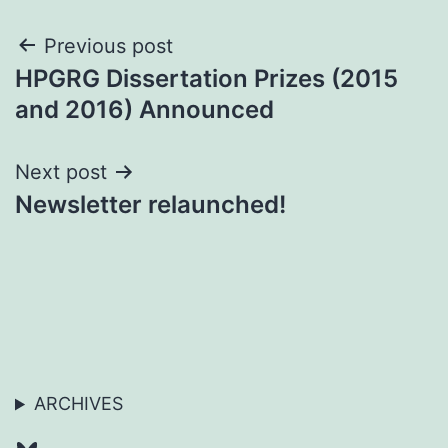
Post
Previous post
HPGRG Dissertation Prizes (2015
navigation
and 2016) Announced
Next post
Newsletter relaunched!
ARCHIVES