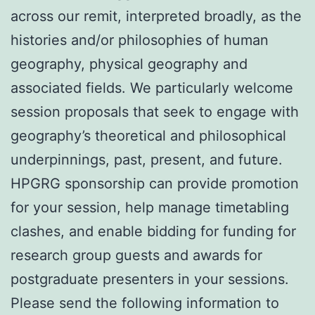
across our remit, interpreted broadly, as the
histories and/or philosophies of human
geography, physical geography and
associated fields. We particularly welcome
session proposals that seek to engage with
geography’s theoretical and philosophical
underpinnings, past, present, and future.
HPGRG sponsorship can provide promotion
for your session, help manage timetabling
clashes, and enable bidding for funding for
research group guests and awards for
postgraduate presenters in your sessions.
Please send the following information to