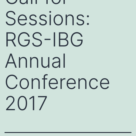
Sessions:
RGS-IBG
Annual
Conference
2017