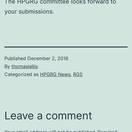
The HPGRG committee looks forward to
your submissions.
Published
December 2, 2016
By
thomasjellis
Categorized as
HPGRG News
,
RGS
Leave a comment
Your email address will not be published.
Required