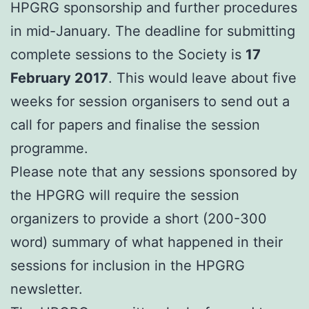
HPGRG sponsorship and further procedures
in mid-January. The deadline for submitting
complete sessions to the Society is
17
February 2017
. This would leave about five
weeks for session organisers to send out a
call for papers and finalise the session
programme.
Please note that any sessions sponsored by
the HPGRG will require the session
organizers to provide a short (200-300
word) summary of what happened in their
sessions for inclusion in the HPGRG
newsletter.