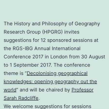
The History and Philosophy of Geography
Research Group (HPGRG) invites
suggestions for 12 sponsored sessions at
the RGS-IBG Annual International
Conference 2017 in London from 30 August
to 1 September 2017. The conference
theme is “
Decolonising geographical
knowledges: opening geography out the
world
” and will be chaired by
Professor
Sarah Radcliffe
.
We welcome suggestions for sessions