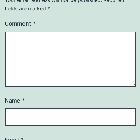
fields are marked
*
Comment
*
Name
*
Email
*