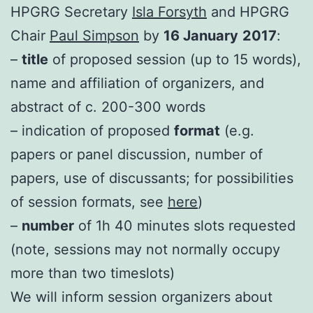
HPGRG Secretary
Isla Forsyth
and HPGRG
Chair
Paul Simpson
by
16 January
2017
:
–
title
of proposed session (up to 15 words),
name and affiliation of organizers, and
abstract of c. 200-300 words
– indication of proposed
format
(e.g.
papers or panel discussion, number of
papers, use of discussants; for possibilities
of session formats, see
here
)
–
number
of 1h 40 minutes slots requested
(note, sessions may not normally occupy
more than two timeslots)
We will inform session organizers about