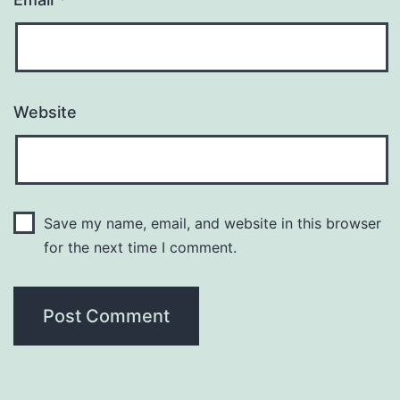
Website
Save my name, email, and website in this browser
for the next time I comment.