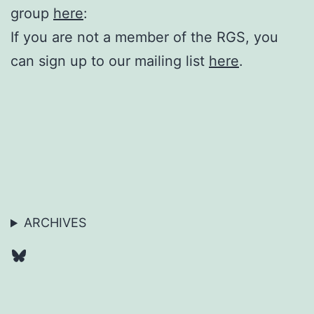
group
here
:
If you are not a member of the RGS, you
can sign up to our mailing list
here
.
ARCHIVES
Bluesky