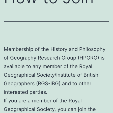
Membership of the History and Philosophy
of Geography Research Group (HPGRG) is
available to any member of the Royal
Geographical Society/Institute of British
Geographers (RGS-IBG) and to other
interested parties.
If you are a member of the Royal
Geographical Society, you can join the