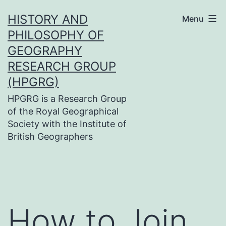
Skip
HISTORY AND
Menu
to
PHILOSOPHY OF
content
GEOGRAPHY
RESEARCH GROUP
(HPGRG)
HPGRG is a Research Group
of the Royal Geographical
Society with the Institute of
British Geographers
How to Join