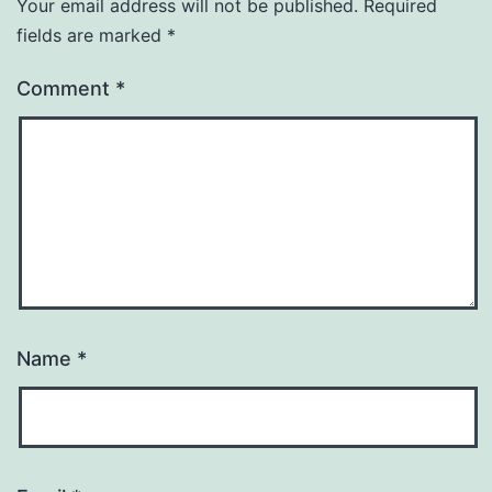
Your email address will not be published.
Required
fields are marked
*
Comment
*
Name
*