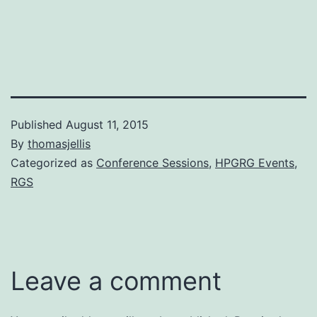
Published
August 11, 2015
By
thomasjellis
Categorized as
Conference Sessions
,
HPGRG Events
,
RGS
Leave a comment