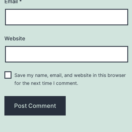
Email
*
Website
Save my name, email, and website in this browser
for the next time I comment.