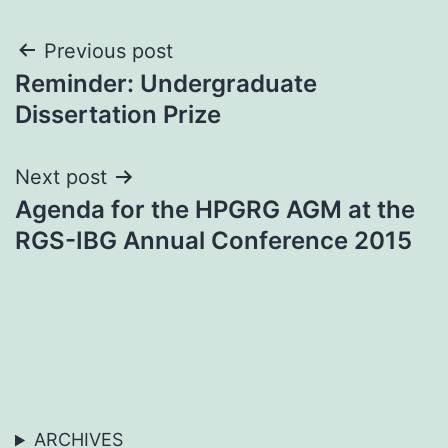
Post
Previous post
Reminder: Undergraduate
navigation
Dissertation Prize
Next post
Agenda for the HPGRG AGM at the
RGS-IBG Annual Conference 2015
ARCHIVES