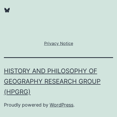
Bluesky
Privacy Notice
HISTORY AND PHILOSOPHY OF
GEOGRAPHY RESEARCH GROUP
(HPGRG)
Proudly powered by
WordPress
.