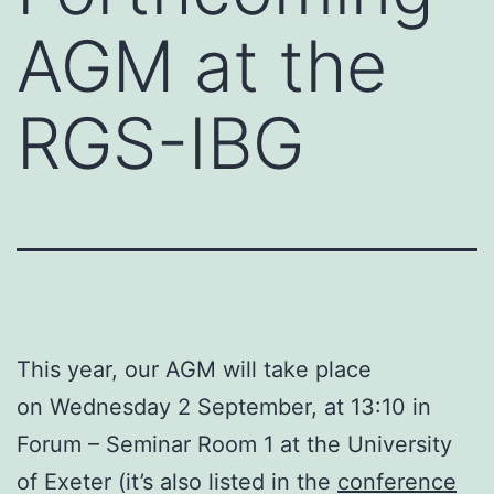
AGM at the
RGS-IBG
This year, our AGM will take place
on Wednesday 2 September, at 13:10 in
Forum – Seminar Room 1 at the University
of Exeter (it’s also listed in the
conference