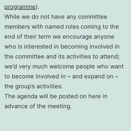
programme
).
While we do not have any committee
members with named roles coming to the
end of their term we encourage anyone
who is interested in becoming involved in
the committee and its activities to attend;
we’d very much welcome people who want
to become involved in – and expand on –
the group’s activities.
The agenda will be posted on here in
advance of the meeting.