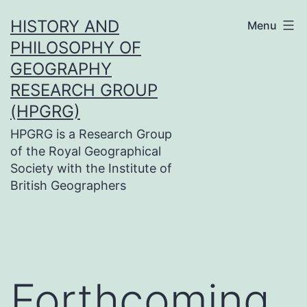
Skip
HISTORY AND
Menu
to
PHILOSOPHY OF
content
GEOGRAPHY
RESEARCH GROUP
(HPGRG)
HPGRG is a Research Group
of the Royal Geographical
Society with the Institute of
British Geographers
Forthcoming