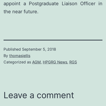
appoint a Postgraduate Liaison Officer in
the near future.
Published
September 5, 2018
By
thomasjellis
Categorized as
AGM
,
HPGRG News
,
RGS
Leave a comment