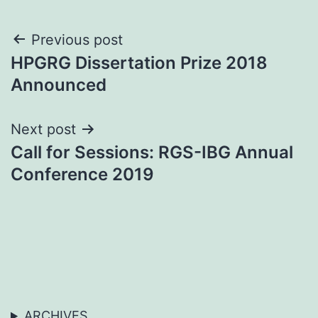
Post
Previous post
HPGRG Dissertation Prize 2018
navigation
Announced
Next post
Call for Sessions: RGS-IBG Annual
Conference 2019
ARCHIVES