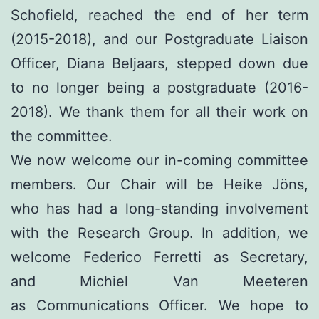
Schofield, reached the end of her term
(2015-2018), and our Postgraduate Liaison
Officer, Diana Beljaars, stepped down due
to no longer being a postgraduate (2016-
2018). We thank them for all their work on
the committee.
We now welcome our in-coming committee
members. Our Chair will be Heike Jöns,
who has had a long-standing involvement
with the Research Group. In addition, we
welcome Federico Ferretti as Secretary,
and Michiel Van Meeteren
as Communications Officer. We hope to