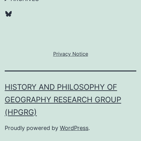
Bluesky
Privacy Notice
HISTORY AND PHILOSOPHY OF
GEOGRAPHY RESEARCH GROUP
(HPGRG)
Proudly powered by
WordPress
.