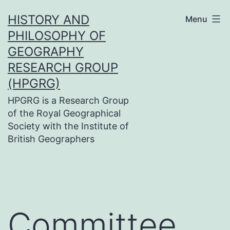
Skip
HISTORY AND
Menu
to
PHILOSOPHY OF
content
GEOGRAPHY
RESEARCH GROUP
(HPGRG)
HPGRG is a Research Group
of the Royal Geographical
Society with the Institute of
British Geographers
Committee