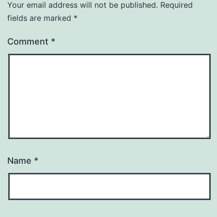
Your email address will not be published.
Required
fields are marked
*
Comment
*
Name
*