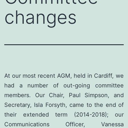
changes
At our most recent AGM, held in Cardiff, we
had a number of out-going committee
members. Our Chair, Paul Simpson, and
Secretary, Isla Forsyth, came to the end of
their extended term (2014-2018); our
Communications Officer, Vanessa