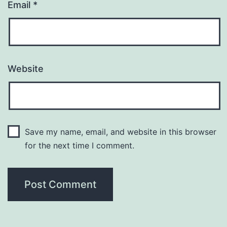
Email
*
Website
Save my name, email, and website in this browser
for the next time I comment.