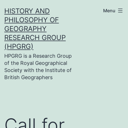
Skip
HISTORY AND
Menu
to
PHILOSOPHY OF
content
GEOGRAPHY
RESEARCH GROUP
(HPGRG)
HPGRG is a Research Group
of the Royal Geographical
Society with the Institute of
British Geographers
Call for