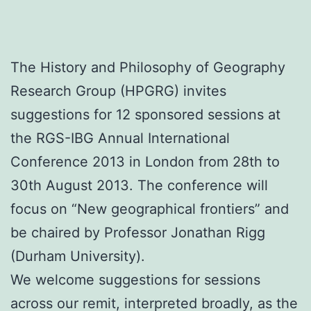
The History and Philosophy of Geography
Research Group (HPGRG) invites
suggestions for 12 sponsored sessions at
the RGS-IBG Annual International
Conference 2013 in London from 28th to
30th August 2013. The conference will
focus on “New geographical frontiers” and
be chaired by Professor Jonathan Rigg
(Durham University).
We welcome suggestions for sessions
across our remit, interpreted broadly, as the