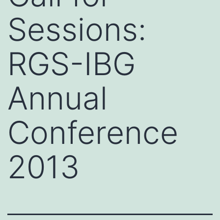
Sessions:
RGS-IBG
Annual
Conference
2013