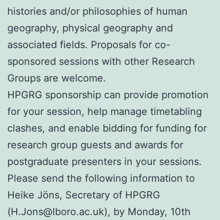
histories and/or philosophies of human
geography, physical geography and
associated fields. Proposals for co-
sponsored sessions with other Research
Groups are welcome.
HPGRG sponsorship can provide promotion
for your session, help manage timetabling
clashes, and enable bidding for funding for
research group guests and awards for
postgraduate presenters in your sessions.
Please send the following information to
Heike Jöns, Secretary of HPGRG
(H.Jons@lboro.ac.uk), by Monday, 10th