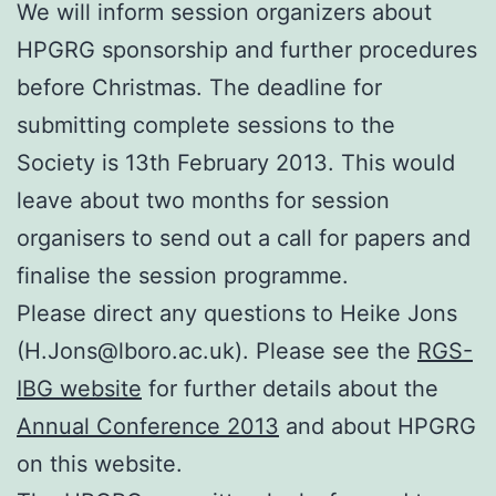
We will inform session organizers about
HPGRG sponsorship and further procedures
before Christmas. The deadline for
submitting complete sessions to the
Society is 13th February 2013. This would
leave about two months for session
organisers to send out a call for papers and
finalise the session programme.
Please direct any questions to Heike Jons
(H.Jons@lboro.ac.uk). Please see the
RGS-
IBG website
for further details about the
Annual Conference 2013
and about HPGRG
on this website.