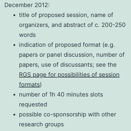
December 2012:
title of proposed session, name of
organizers, and abstract of c. 200-250
words
indication of proposed format (e.g.
papers or panel discussion, number of
papers, use of discussants; see the
RGS page for possibilities of session
formats
)
number of 1h 40 minutes slots
requested
possible co-sponsorship with other
research groups