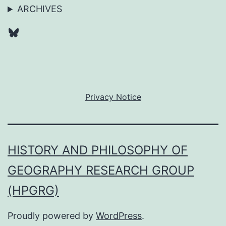
ARCHIVES
Bluesky
Privacy Notice
HISTORY AND PHILOSOPHY OF
GEOGRAPHY RESEARCH GROUP
(HPGRG)
Proudly powered by
WordPress
.