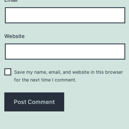
Website
Save my name, email, and website in this browser
for the next time I comment.