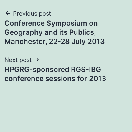
Post
Previous post
Conference Symposium on
navigation
Geography and its Publics,
Manchester, 22-28 July 2013
Next post
HPGRG-sponsored RGS-IBG
conference sessions for 2013