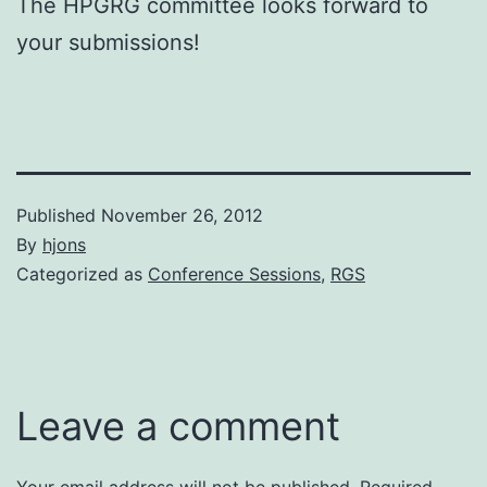
The HPGRG committee looks forward to
your submissions!
Published
November 26, 2012
By
hjons
Categorized as
Conference Sessions
,
RGS
Leave a comment
Your email address will not be published.
Required