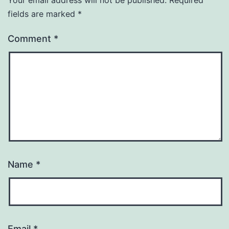
fields are marked
*
Comment
*
Name
*
Email
*