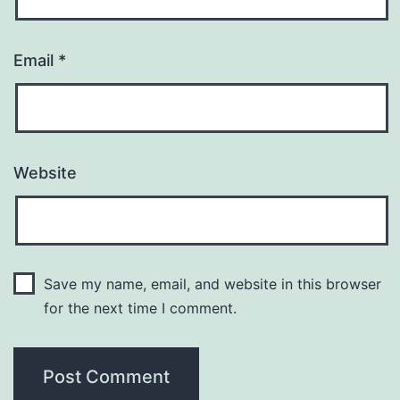
Email
*
Website
Save my name, email, and website in this browser
for the next time I comment.