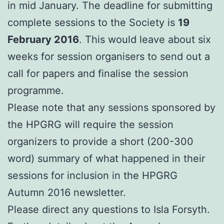
in mid January. The deadline for submitting
complete sessions to the Society is
19
February 2016
. This would leave about six
weeks for session organisers to send out a
call for papers and finalise the session
programme.
Please note that any sessions sponsored by
the HPGRG will require the session
organizers to provide a short (200-300
word) summary of what happened in their
sessions for inclusion in the HPGRG
Autumn 2016 newsletter.
Please direct any questions to Isla Forsyth.