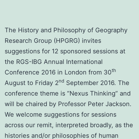
The History and Philosophy of Geography
Research Group (HPGRG) invites
suggestions for 12 sponsored sessions at
the RGS-IBG Annual International
th
Conference 2016 in London from 30
nd
August to Friday 2
September 2016. The
conference theme is “Nexus Thinking” and
will be chaired by Professor Peter Jackson.
We welcome suggestions for sessions
across our remit, interpreted broadly, as the
histories and/or philosophies of human