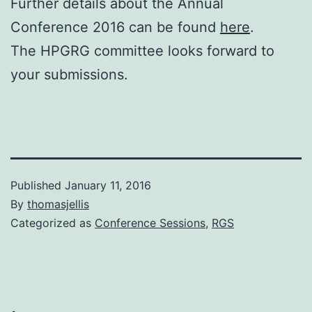
Further details about the Annual
Conference 2016 can be found
here
.
The HPGRG committee looks forward to
your submissions.
Published
January 11, 2016
By
thomasjellis
Categorized as
Conference Sessions
,
RGS