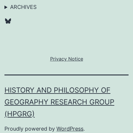
ARCHIVES
Bluesky
Privacy Notice
HISTORY AND PHILOSOPHY OF
GEOGRAPHY RESEARCH GROUP
(HPGRG)
Proudly powered by
WordPress
.