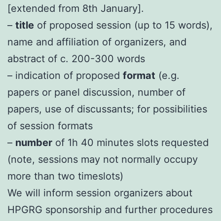
[extended from 8th January].
–
title
of proposed session (up to 15 words),
name and affiliation of organizers, and
abstract of c. 200-300 words
– indication of proposed
format
(e.g.
papers or panel discussion, number of
papers, use of discussants; for possibilities
of session formats
–
number
of 1h 40 minutes slots requested
(note, sessions may not normally occupy
more than two timeslots)
We will inform session organizers about
HPGRG sponsorship and further procedures