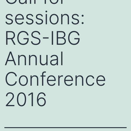
sessions:
RGS-IBG
Annual
Conference
2016