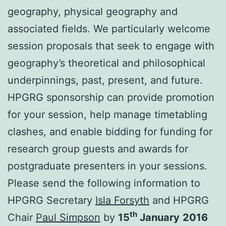
geography, physical geography and
associated fields. We particularly welcome
session proposals that seek to engage with
geography’s theoretical and philosophical
underpinnings, past, present, and future.
HPGRG sponsorship can provide promotion
for your session, help manage timetabling
clashes, and enable bidding for funding for
research group guests and awards for
postgraduate presenters in your sessions.
Please send the following information to
HPGRG Secretary
Isla Forsyth
and HPGRG
th
Chair
Paul Simpson
by
15
January
2016