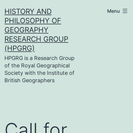
Skip
HISTORY AND
Menu
to
PHILOSOPHY OF
content
GEOGRAPHY
RESEARCH GROUP
(HPGRG)
HPGRG is a Research Group
of the Royal Geographical
Society with the Institute of
British Geographers
Call for