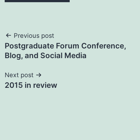
Post
Previous post
Postgraduate Forum Conference,
navigation
Blog, and Social Media
Next post
2015 in review