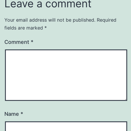
Leave a comment
Your email address will not be published.
Required
fields are marked
*
Comment
*
Name
*