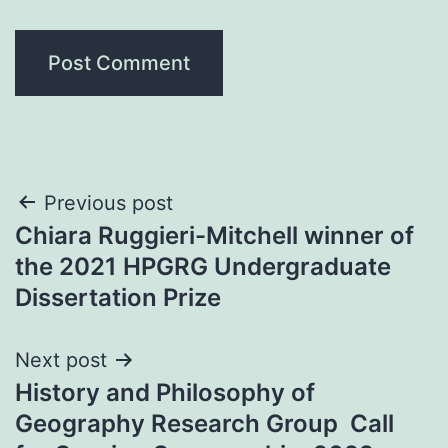
Post
Previous post
Chiara Ruggieri-Mitchell winner of
navigation
the 2021 HPGRG Undergraduate
Dissertation Prize
Next post
History and Philosophy of
Geography Research Group Call