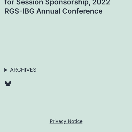
for Session Sponsorship, 2022
RGS-IBG Annual Conference
ARCHIVES
Bluesky
Privacy Notice