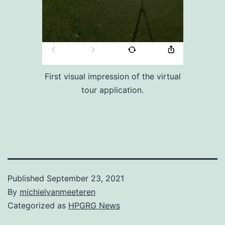
First visual impression of the virtual
tour application.
Published
September 23, 2021
By
michielvanmeeteren
Categorized as
HPGRG News