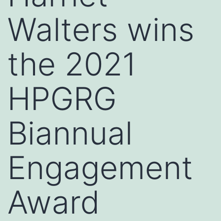
Walters wins
the 2021
HPGRG
Biannual
Engagement
Award