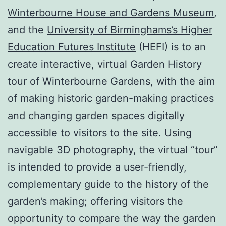
Winterbourne House and Gardens Museum
,
and the
University of Birminghams’s Higher
Education Futures Institute
(HEFI) is to an
create interactive, virtual Garden History
tour of Winterbourne Gardens, with the aim
of making historic garden-making practices
and changing garden spaces digitally
accessible to visitors to the site. Using
navigable 3D photography, the virtual “tour”
is intended to provide a user-friendly,
complementary guide to the history of the
garden’s making; offering visitors the
opportunity to compare the way the garden