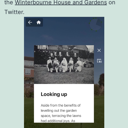
the
Winterbourne House and Gardens
on
Twitter.