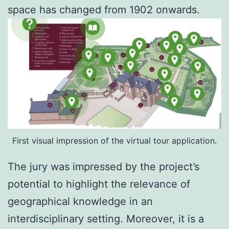
space has changed from 1902 onwards.
First visual impression of the virtual tour application.
The jury was impressed by the project’s
potential to highlight the relevance of
geographical knowledge in an
interdisciplinary setting. Moreover, it is a