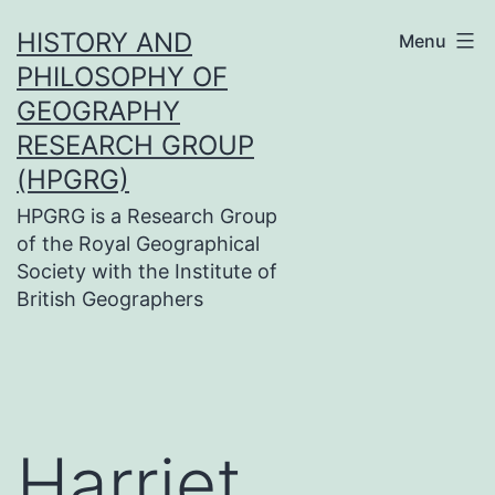
Skip
HISTORY AND
Menu
to
PHILOSOPHY OF
content
GEOGRAPHY
RESEARCH GROUP
(HPGRG)
HPGRG is a Research Group
of the Royal Geographical
Society with the Institute of
British Geographers
Harriet