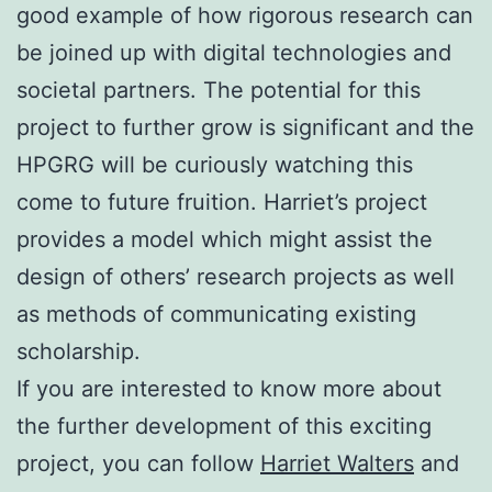
good example of how rigorous research can
be joined up with digital technologies and
societal partners. The potential for this
project to further grow is significant and the
HPGRG will be curiously watching this
come to future fruition. Harriet’s project
provides a model which might assist the
design of others’ research projects as well
as methods of communicating existing
scholarship.
If you are interested to know more about
the further development of this exciting
project, you can follow
Harriet Walters
and