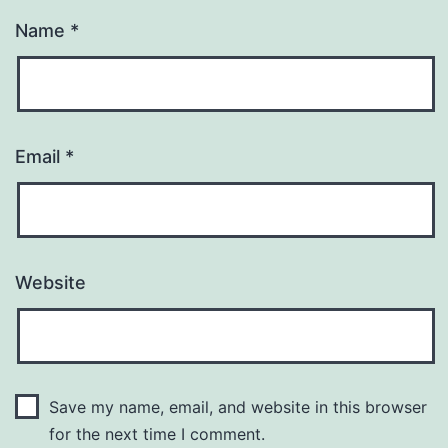
Name
*
Email
*
Website
Save my name, email, and website in this browser
for the next time I comment.