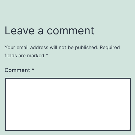
Leave a comment
Your email address will not be published.
Required
fields are marked
*
Comment
*