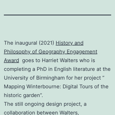
The inaugural (2021)
History and
Philosophy of Geography Engagement
Award
goes to Harriet Walters who is
completing a PhD in English literature at the
University of Birmingham for her project ”
Mapping Winterbourne: Digital Tours of the
historic garden”.
The still ongoing design project, a
collaboration between Walters,