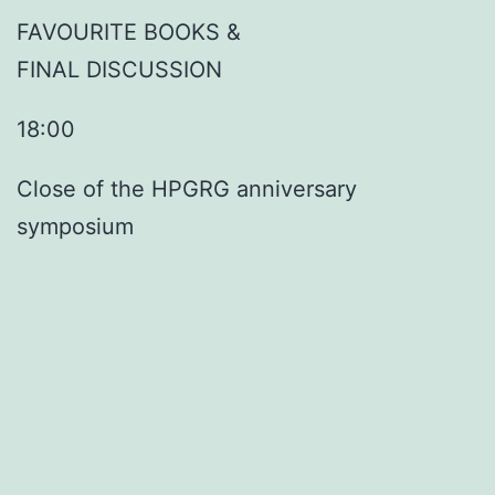
FAVOURITE BOOKS &
FINAL DISCUSSION
18:00
Close of the HPGRG anniversary
symposium