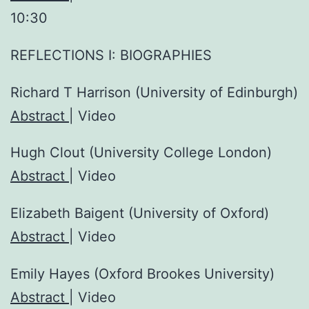
10:30
REFLECTIONS I: BIOGRAPHIES
Richard T Harrison (University of Edinburgh)
Abstract
| Video
Hugh Clout (University College London)
Abstract
| Video
Elizabeth Baigent (University of Oxford)
Abstract
| Video
Emily Hayes (Oxford Brookes University)
Abstract
| Video