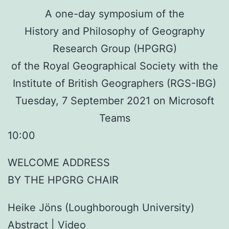
A one-day symposium of the
History and Philosophy of Geography
Research Group (HPGRG)
of the Royal Geographical Society with the
Institute of British Geographers (RGS-IBG)
Tuesday, 7 September 2021 on Microsoft
Teams
10:00
WELCOME ADDRESS
BY THE HPGRG CHAIR
Heike Jöns (Loughborough University)
Abstract
| Video