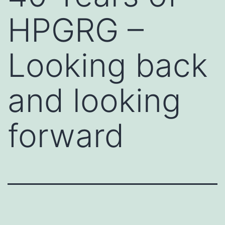
HPGRG –
Looking back
and looking
forward