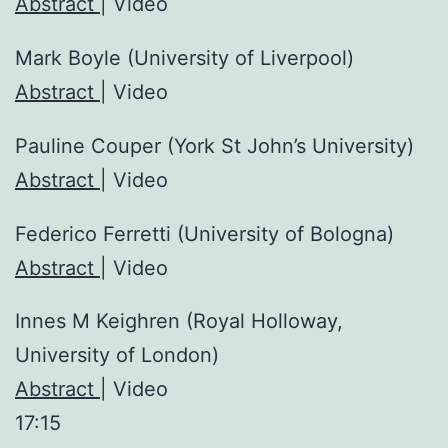
Abstract
| Video
Mark Boyle (University of Liverpool)
Abstract
| Video
Pauline Couper (York St John’s University)
Abstract
| Video
Federico Ferretti (University of Bologna)
Abstract
| Video
Innes M Keighren (Royal Holloway,
University of London)
Abstract
| Video
17:15