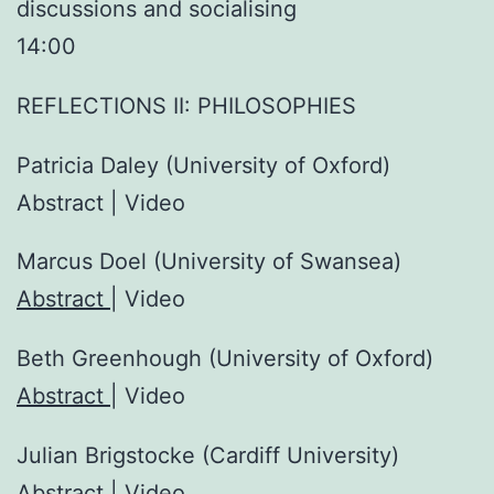
discussions and socialising
14:00
REFLECTIONS II: PHILOSOPHIES
Patricia Daley (University of Oxford)
Abstract | Video
Marcus Doel (University of Swansea)
Abstract
| Video
Beth Greenhough (University of Oxford)
Abstract
| Video
Julian Brigstocke (Cardiff University)
Abstract
| Video