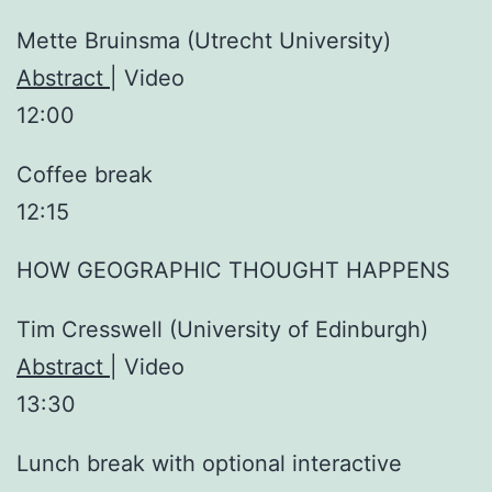
Mette Bruinsma (Utrecht University)
Abstract
| Video
12:00
Coffee break
12:15
HOW GEOGRAPHIC THOUGHT HAPPENS
Tim Cresswell (University of Edinburgh)
Abstract
| Video
13:30
Lunch break with optional interactive