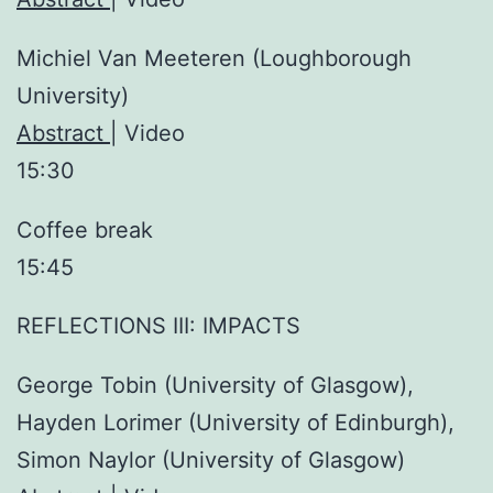
Michiel Van Meeteren (Loughborough
University)
Abstract
| Video
15:30
Coffee break
15:45
REFLECTIONS III: IMPACTS
George Tobin (University of Glasgow),
Hayden Lorimer (University of Edinburgh),
Simon Naylor (University of Glasgow)