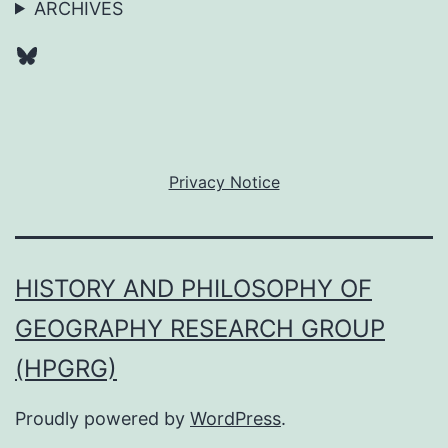
ARCHIVES
Bluesky
Privacy Notice
HISTORY AND PHILOSOPHY OF
GEOGRAPHY RESEARCH GROUP
(HPGRG)
Proudly powered by
WordPress
.