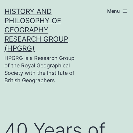
Skip
HISTORY AND
Menu
to
PHILOSOPHY OF
content
GEOGRAPHY
RESEARCH GROUP
(HPGRG)
HPGRG is a Research Group
of the Royal Geographical
Society with the Institute of
British Geographers
40 Years of